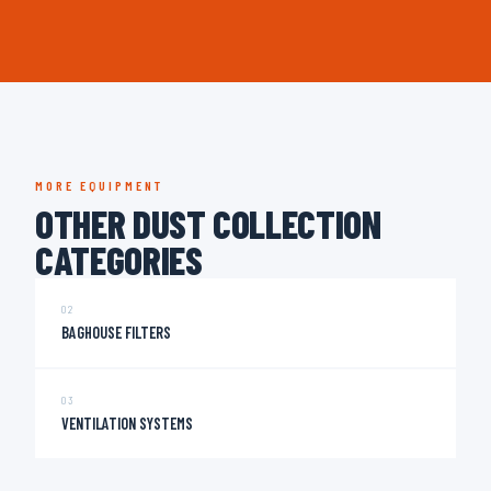
MORE EQUIPMENT
OTHER DUST COLLECTION
CATEGORIES
02
BAGHOUSE FILTERS
03
VENTILATION SYSTEMS