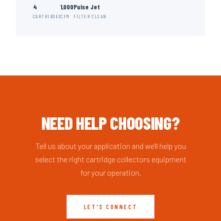
4
1,000
Pulse Jet
CARTRIDGES
CFM
FILTER CLEAN
NEED HELP CHOOSING?
Tell us about your application and we'll help you
select the right cartridge collectors equipment
for your operation.
LET'S CONNECT