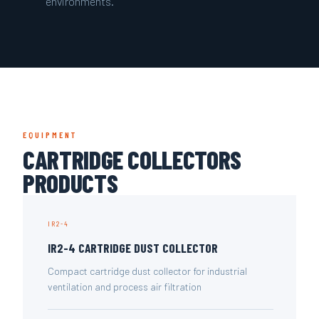
environments.
EQUIPMENT
CARTRIDGE COLLECTORS
PRODUCTS
IR2-4
IR2-4 CARTRIDGE DUST COLLECTOR
Compact cartridge dust collector for industrial
ventilation and process air filtration