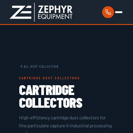
ALL DUST COLLECTION
CARTRIDGE DUST COLLECTORS
CARTRIDGE
COLLECTORS
High-efficiency cartridge dust collectors for
fine particulate capture in industrial processing