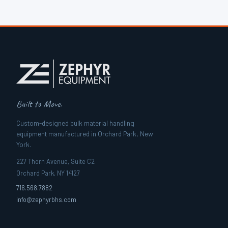
Built to Move.
Custom-designed bulk material handling
equipment manufactured in Orchard Park, New
York.
227 Thorn Avenue, Suite C2
Orchard Park, NY 14127
716.568.7882
info@zephyrbhs.com