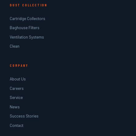
DUST COLLECTION
Cartridge Collectors
Baghouse Filters
Ventilation Systems
Clean
COMPANY
About Us
Careers
Service
News
Success Stories
Contact