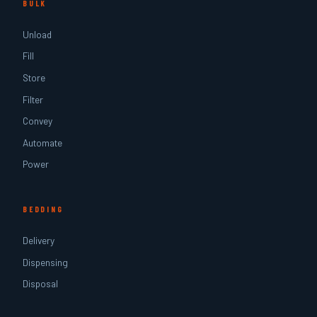
BULK
Unload
Fill
Store
Filter
Convey
Automate
Power
BEDDING
Delivery
Dispensing
Disposal