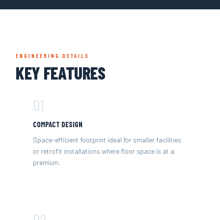
ENGINEERING DETAILS
KEY FEATURES
01
COMPACT DESIGN
Space-efficient footprint ideal for smaller facilities
or retrofit installations where floor space is at a
premium.
02