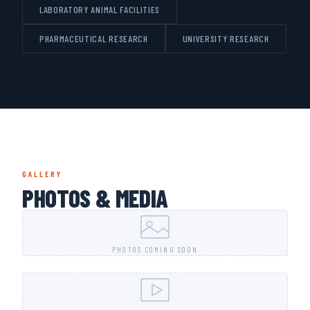
LABORATORY ANIMAL FACILITIES
PHARMACEUTICAL RESEARCH
UNIVERSITY RESEARCH
GALLERY
PHOTOS & MEDIA
PHOTOS COMING SOON