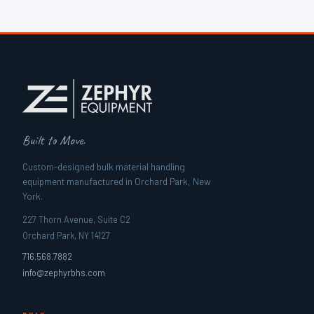
Built to Move.
Custom-designed bulk material handling
equipment manufactured in Orchard Park, New
York.
227 Thorn Avenue, Suite C2
Orchard Park, NY 14127
716.568.7882
info@zephyrbhs.com