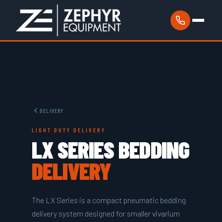
DELIVERY
LIGHT DUTY DELIVERY
LX SERIES BEDDING
DELIVERY
The LX Series is a compact pneumatic bedding
delivery system designed for smaller vivarium