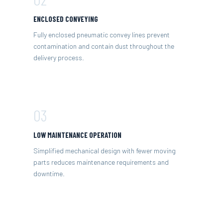
ENCLOSED CONVEYING
Fully enclosed pneumatic convey lines prevent
contamination and contain dust throughout the
delivery process.
03
LOW MAINTENANCE OPERATION
Simplified mechanical design with fewer moving
parts reduces maintenance requirements and
downtime.