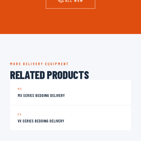
CALL NOW
MORE DELIVERY EQUIPMENT
RELATED PRODUCTS
MX
MX SERIES BEDDING DELIVERY
VX
VX SERIES BEDDING DELIVERY