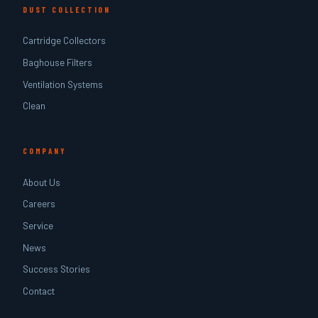
DUST COLLECTION
Cartridge Collectors
Baghouse Filters
Ventilation Systems
Clean
COMPANY
About Us
Careers
Service
News
Success Stories
Contact