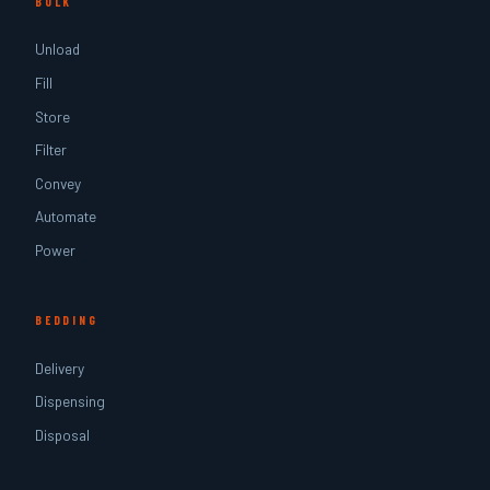
BULK
Unload
Fill
Store
Filter
Convey
Automate
Power
BEDDING
Delivery
Dispensing
Disposal