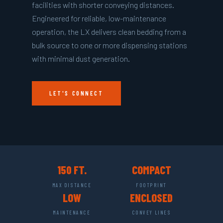
facilities with shorter conveying distances.
Engineered for reliable, low-maintenance
operation, the LX delivers clean bedding from a
bulk source to one or more dispensing stations
with minimal dust generation.
LET'S CONNECT
150 FT.
COMPACT
MAX DISTANCE
FOOTPRINT
LOW
ENCLOSED
MAINTENANCE
CONVEY LINES