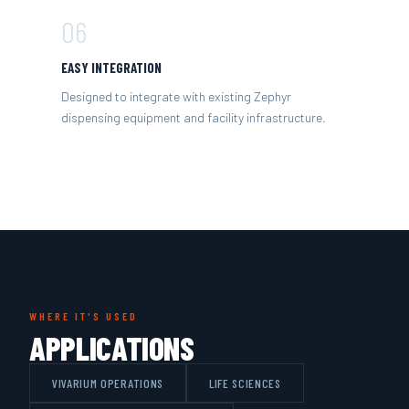
06
EASY INTEGRATION
Designed to integrate with existing Zephyr
dispensing equipment and facility infrastructure.
WHERE IT'S USED
APPLICATIONS
VIVARIUM OPERATIONS
LIFE SCIENCES