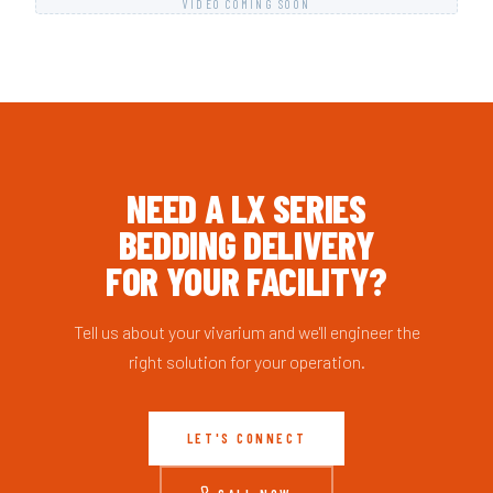
VIDEO COMING SOON
NEED A LX SERIES
BEDDING DELIVERY
FOR YOUR FACILITY?
Tell us about your vivarium and we'll engineer the
right solution for your operation.
LET'S CONNECT