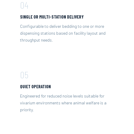
04
SINGLE OR MULTI-STATION DELIVERY
Configurable to deliver bedding to one or more
dispensing stations based on facility layout and
throughput needs.
05
QUIET OPERATION
Engineered for reduced noise levels suitable for
vivarium environments where animal welfare is a
priority.