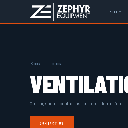
BULK
DUST COLLECTION
VENTILATI
Coming soon — contact us for more information.
CONTACT US