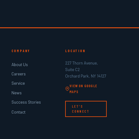
COMPANY
LOCATION
227 Thorn Avenue,
About Us
Suite C2
Careers
Orchard Park, NY 14127
Service
VIEW ON GOOGLE
MAPS
News
Success Stories
LET'S
Contact
CONNECT