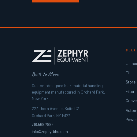
BULK
Unloa
Fill
Built to Move.
Store
Custom-designed bulk material handling
Filter
equipment manufactured in Orchard Park,
New York.
Conve
227 Thorn Avenue, Suite C2
Autom
Orchard Park, NY 14127
Powe
716.568.7882
info@zephyrbhs.com