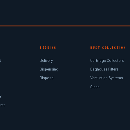
BEDDING
DUST COLLECTION
d
Delivery
Cartridge Collectors
Dispensing
Baghouse Filters
Disposal
Ventilation Systems
Clean
y
ate
r