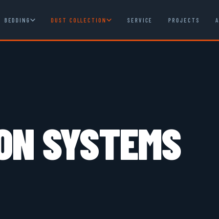
BEDDING
DUST COLLECTION
SERVICE
PROJECTS
ON SYSTEMS