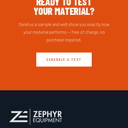
READY TO TEST
YOUR MATERIAL?
Send us a sample and we'll show you exactly how
your material performs — free of charge, no
purchase required.
SCHEDULE A TEST