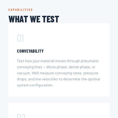
CAPABILITIES
WHAT WE TEST
01
CONVEYABILITY
Test how your material moves through pneumatic
conveying lines — dilute phase, dense phase, or
vacuum. We'll measure conveying rates, pressure
drops, and line velocities to determine the optimal
system configuration.
02