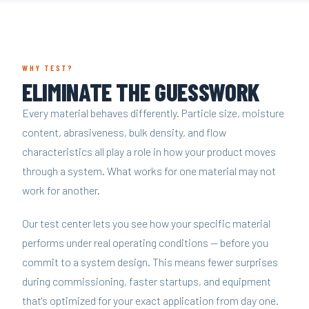
WHY TEST?
ELIMINATE THE GUESSWORK
Every material behaves differently. Particle size, moisture
content, abrasiveness, bulk density, and flow
characteristics all play a role in how your product moves
through a system. What works for one material may not
work for another.
Our test center lets you see how your specific material
performs under real operating conditions — before you
commit to a system design. This means fewer surprises
during commissioning, faster startups, and equipment
that's optimized for your exact application from day one.