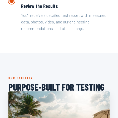
Review the Results
You'll receive a detailed test report with measured
data, photos, video, and our engineering
recommendations — all at no charge.
OUR FACILITY
PURPOSE-BUILT FOR TESTING