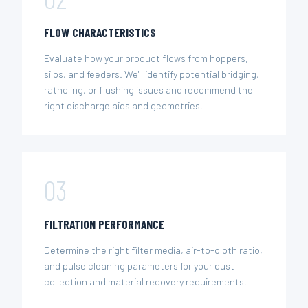
FLOW CHARACTERISTICS
Evaluate how your product flows from hoppers,
silos, and feeders. We'll identify potential bridging,
ratholing, or flushing issues and recommend the
right discharge aids and geometries.
03
FILTRATION PERFORMANCE
Determine the right filter media, air-to-cloth ratio,
and pulse cleaning parameters for your dust
collection and material recovery requirements.