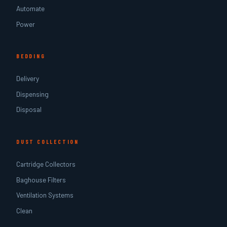
Automate
Power
BEDDING
Delivery
Dispensing
Disposal
DUST COLLECTION
Cartridge Collectors
Baghouse Filters
Ventilation Systems
Clean