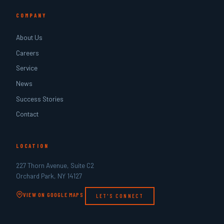
COMPANY
About Us
Careers
Service
News
Success Stories
Contact
LOCATION
227 Thorn Avenue, Suite C2
Orchard Park, NY 14127
VIEW ON GOOGLE MAPS
LET'S CONNECT