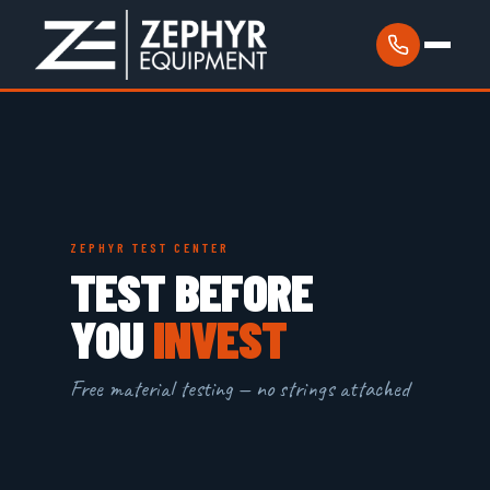
ZEPHYR TEST CENTER
TEST BEFORE
YOU
INVEST
Free material testing — no strings attached