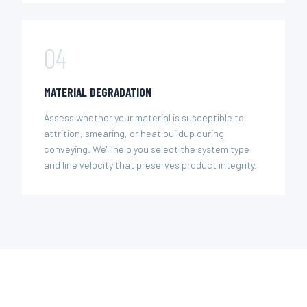
04
MATERIAL DEGRADATION
Assess whether your material is susceptible to
attrition, smearing, or heat buildup during
conveying. We'll help you select the system type
and line velocity that preserves product integrity.