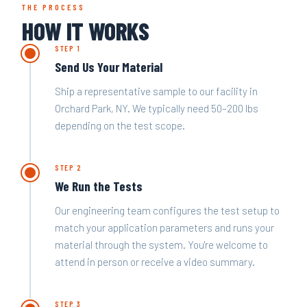
THE PROCESS
HOW IT WORKS
STEP 1
Send Us Your Material
Ship a representative sample to our facility in
Orchard Park, NY. We typically need 50–200 lbs
depending on the test scope.
STEP 2
We Run the Tests
Our engineering team configures the test setup to
match your application parameters and runs your
material through the system. You're welcome to
attend in person or receive a video summary.
STEP 3