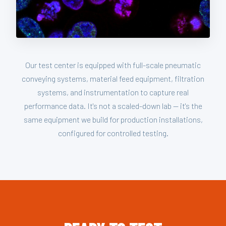
Our test center is equipped with full-scale pneumatic
conveying systems, material feed equipment, filtration
systems, and instrumentation to capture real
performance data. It's not a scaled-down lab — it's the
same equipment we build for production installations,
configured for controlled testing.