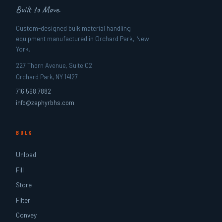
Built to Move.
Custom-designed bulk material handling
equipment manufactured in Orchard Park, New
York.
227 Thorn Avenue, Suite C2
Orchard Park, NY 14127
716.568.7882
info@zephyrbhs.com
BULK
Unload
Fill
Store
Filter
Convey