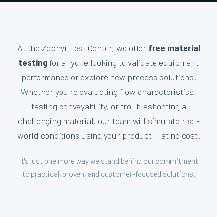
At the Zephyr Test Center, we offer
free material
testing
for anyone looking to validate equipment
performance or explore new process solutions.
Whether you're evaluating flow characteristics,
testing conveyability, or troubleshooting a
challenging material, our team will simulate real-
world conditions using your product — at no cost.
It's just one more way we stand behind our commitment
to practical, proven, and customer-focused solutions.