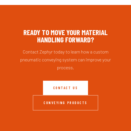
READY TO MOVE YOUR MATERIAL
HANDLING FORWARD?
Contact Zephyr today to learn how a custom
pneumatic conveying system can improve your
process.
CONTACT US
CONVEYING PRODUCTS