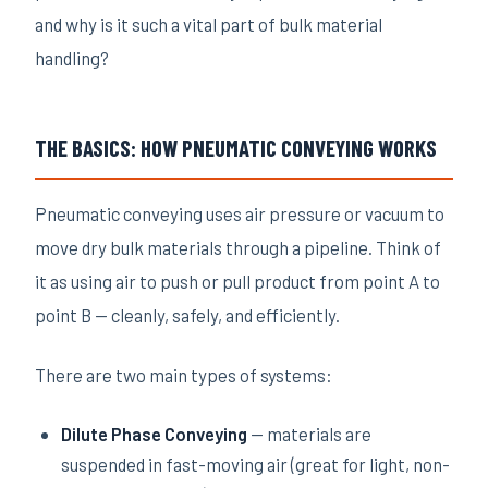
and why is it such a vital part of bulk material
handling?
THE BASICS: HOW PNEUMATIC CONVEYING WORKS
Pneumatic conveying uses air pressure or vacuum to
move dry bulk materials through a pipeline. Think of
it as using air to push or pull product from point A to
point B — cleanly, safely, and efficiently.
There are two main types of systems:
Dilute Phase Conveying
— materials are
suspended in fast-moving air (great for light, non-