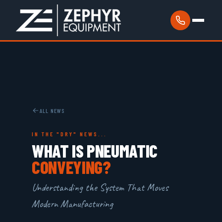
ALL NEWS
IN THE "DRY" NEWS...
WHAT IS PNEUMATIC
CONVEYING?
Understanding the System That Moves
Modern Manufacturing