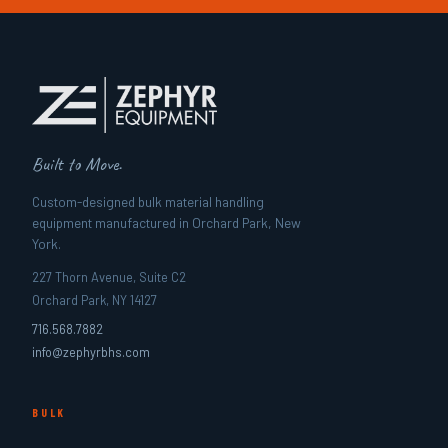
Built to Move.
Custom-designed bulk material handling
equipment manufactured in Orchard Park, New
York.
227 Thorn Avenue, Suite C2
Orchard Park, NY 14127
716.568.7882
info@zephyrbhs.com
BULK