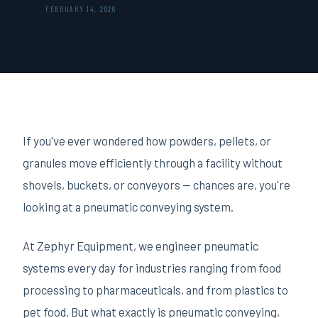
FEBRUARY 14, 2026
If you've ever wondered how powders, pellets, or
granules move efficiently through a facility without
shovels, buckets, or conveyors — chances are, you're
looking at a pneumatic conveying system.
At Zephyr Equipment, we engineer pneumatic
systems every day for industries ranging from food
processing to pharmaceuticals, and from plastics to
pet food. But what exactly is pneumatic conveying,