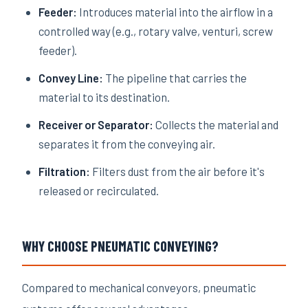
Feeder:
Introduces material into the airflow in a
controlled way (e.g., rotary valve, venturi, screw
feeder).
Convey Line:
The pipeline that carries the
material to its destination.
Receiver or Separator:
Collects the material and
separates it from the conveying air.
Filtration:
Filters dust from the air before it's
released or recirculated.
WHY CHOOSE PNEUMATIC CONVEYING?
Compared to mechanical conveyors, pneumatic