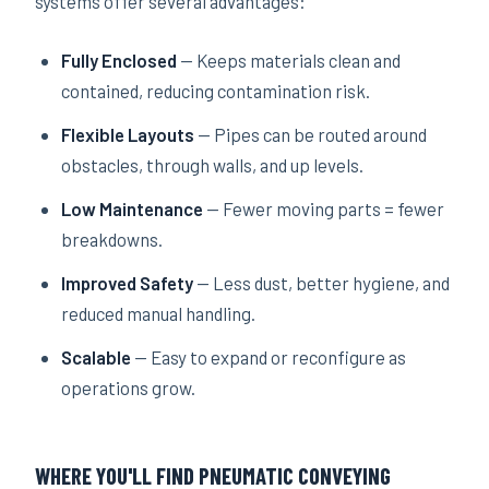
systems offer several advantages:
Fully Enclosed
— Keeps materials clean and
contained, reducing contamination risk.
Flexible Layouts
— Pipes can be routed around
obstacles, through walls, and up levels.
Low Maintenance
— Fewer moving parts = fewer
breakdowns.
Improved Safety
— Less dust, better hygiene, and
reduced manual handling.
Scalable
— Easy to expand or reconfigure as
operations grow.
WHERE YOU'LL FIND PNEUMATIC CONVEYING