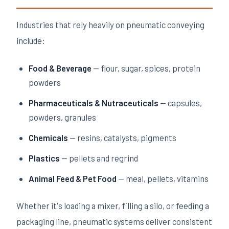
Industries that rely heavily on pneumatic conveying
include:
Food & Beverage
— flour, sugar, spices, protein
powders
Pharmaceuticals & Nutraceuticals
— capsules,
powders, granules
Chemicals
— resins, catalysts, pigments
Plastics
— pellets and regrind
Animal Feed & Pet Food
— meal, pellets, vitamins
Whether it's loading a mixer, filling a silo, or feeding a
packaging line, pneumatic systems deliver consistent