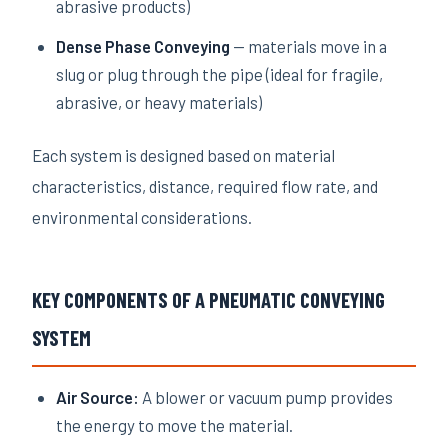
abrasive products)
Dense Phase Conveying
— materials move in a
slug or plug through the pipe (ideal for fragile,
abrasive, or heavy materials)
Each system is designed based on material
characteristics, distance, required flow rate, and
environmental considerations.
KEY COMPONENTS OF A PNEUMATIC CONVEYING
SYSTEM
Air Source:
A blower or vacuum pump provides
the energy to move the material.