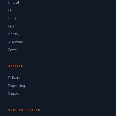
Unload
Fill
Store
Filter
Convey
Automate
Power
BEDDING
Delivery
Dispensing
Disposal
DUST COLLECTION