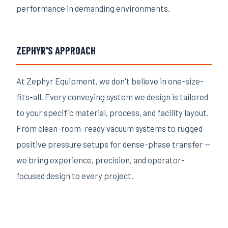
performance in demanding environments.
ZEPHYR'S APPROACH
At Zephyr Equipment, we don't believe in one-size-
fits-all. Every conveying system we design is tailored
to your specific material, process, and facility layout.
From clean-room-ready vacuum systems to rugged
positive pressure setups for dense-phase transfer —
we bring experience, precision, and operator-
focused design to every project.