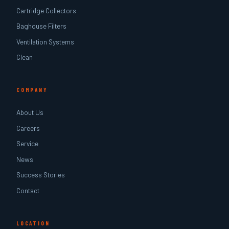
Cartridge Collectors
Baghouse Filters
Ventilation Systems
Clean
COMPANY
About Us
Careers
Service
News
Success Stories
Contact
LOCATION